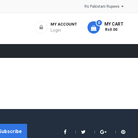
Rs Pakistani Rupees
0
MY CART
MY ACCOUNT
- Rs0.00
Login
Subscribe