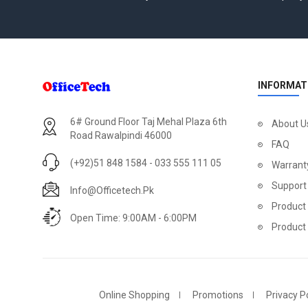
INFORMAT
6# Ground Floor Taj Mehal Plaza 6th
About U
Road Rawalpindi 46000
FAQ
(+92)51 848 1584 - 033 555 111 05
Warrant
Support
Info@officetech.pk
Product 
Open Time: 9:00AM - 6:00PM
Product
Online Shopping
Promotions
Privacy Po