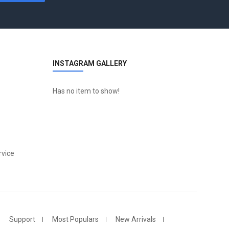
INSTAGRAM GALLERY
Has no item to show!
vice
Support
Most Populars
New Arrivals