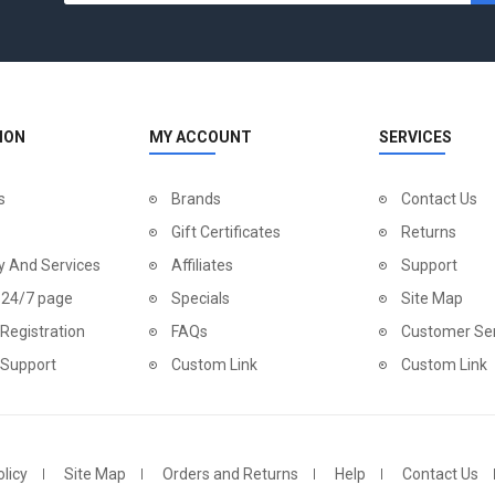
ION
MY ACCOUNT
SERVICES
s
Brands
Contact Us
Gift Certificates
Returns
y And Services
Affiliates
Support
 24/7 page
Specials
Site Map
Registration
FAQs
Customer Ser
 Support
Custom Link
Custom Link
licy
Site Map
Orders and Returns
Help
Contact Us