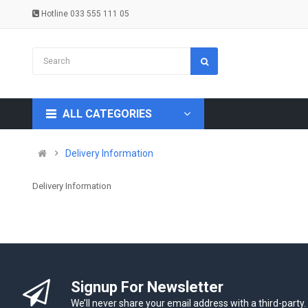
Hotline 033 555 111 05
ALL CATEGORIES
Delivery Information
Delivery Information
Signup For Newsletter
We’ll never share your email address with a third-party.