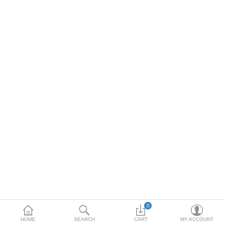
Toshiba
Xerox
Epson
Brother
More Categories
Compare
Wish List (0)
Rs
Currency
0
HOME
SEARCH
CART
MY ACCOUNT