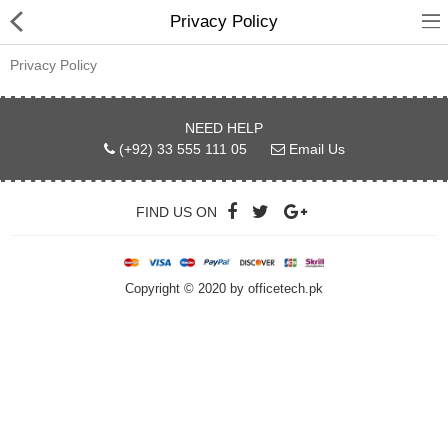
Privacy Policy
Privacy Policy
NEED HELP
hp
(+92) 33 555 111 05
Email Us
Canon
FIND US ON
Konica Minolta
Kyocera
Copyright © 2020 by officetech.pk
Panasonic
Ricoh
Riso
Sharp