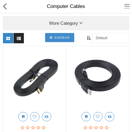
Computer Cables
More Category
SIDEBAR
hp
Canon
Konica Minolta
Kyocera
Panasonic
Ricoh
Riso
Sharp