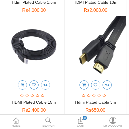
Hdmi Plated Cable 1.5m
HDMI Plated Cable 10m
Toshiba
Rs4,000.00
Rs2,000.00
Xerox
Epson
Brother
More Categories
Compare
Wish List (0)
Rs
Currency
HDMI Plated Cable 15m
Hdmi Plated Cable 3m
Rs2,400.00
Rs650.00
0
HOME
SEARCH
CART
MY ACCOUNT