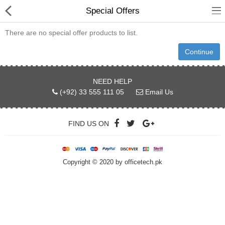
Special Offers
There are no special offer products to list.
Continue
hp
NEED HELP
(+92) 33 555 111 05
Email Us
Canon
Konica Minolta
FIND US ON
Kyocera
Panasonic
Copyright © 2020 by officetech.pk
Ricoh
Riso
Sharp