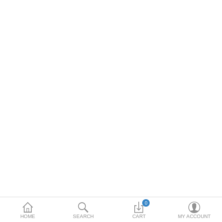
Toshiba
Xerox
Epson
Brother
More Categories
Compare
Wish List (0)
Rs
Currency
0
HOME
SEARCH
CART
MY ACCOUNT