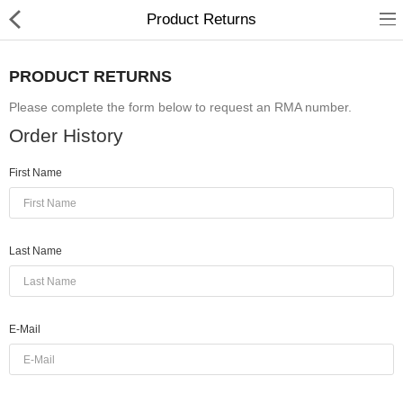
Product Returns
PRODUCT RETURNS
Please complete the form below to request an RMA number.
hp
Order History
Canon
First Name
Konica Minolta
Kyocera
Last Name
Panasonic
Ricoh
E-Mail
Riso
Sharp