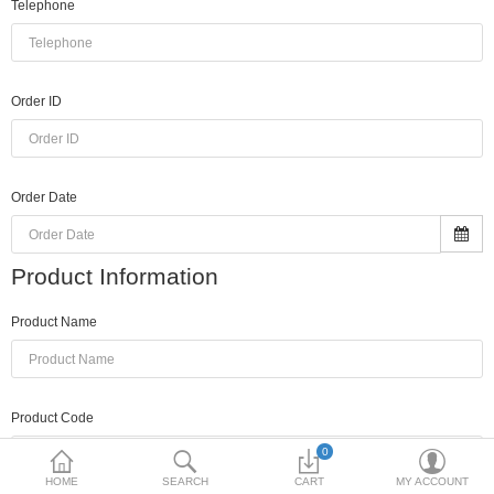
Telephone
Toshiba
Xerox
Order ID
Epson
Brother
Order Date
More Categories
Product Information
Compare
Wish List (0)
Product Name
Rs
Currency
Product Code
0
HOME
SEARCH
CART
MY ACCOUNT