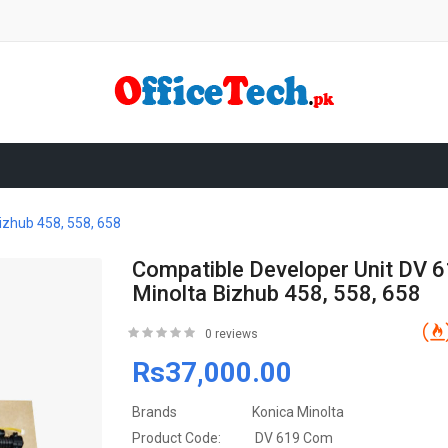
izhub 458, 558, 658
Compatible Developer Unit DV 
Minolta Bizhub 458, 558, 658
0 reviews
Rs37,000.00
Brands
Konica Minolta
Product Code:
DV 619 Com