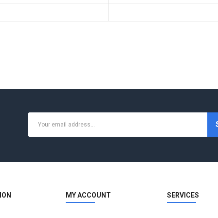
ION
MY ACCOUNT
SERVICES