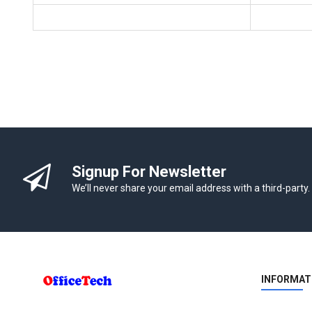
Signup For Newsletter
We’ll never share your email address with a third-party.
INFORMAT