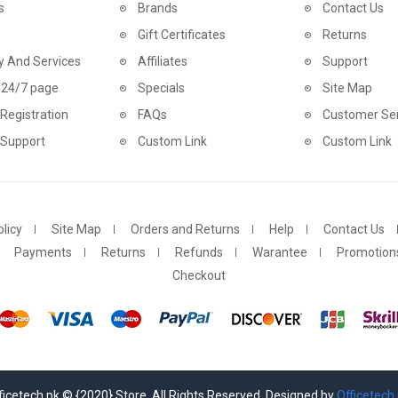
s
Brands
Contact Us
Gift Certificates
Returns
y And Services
Affiliates
Support
 24/7 page
Specials
Site Map
Registration
FAQs
Customer Ser
 Support
Custom Link
Custom Link
licy
Site Map
Orders and Returns
Help
Contact Us
Payments
Returns
Refunds
Warantee
Promotion
Checkout
ficetech.pk © {2020} Store. All Rights Reserved. Designed by
Officetech