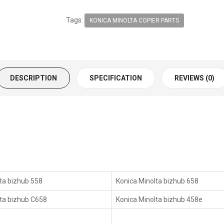
Tags:
KONICA MINOLTA COPIER PARTS
DESCRIPTION
SPECIFICATION
REVIEWS (0)
ta bizhub 558
Konica Minolta bizhub 658
lta bizhub C658
Konica Minolta bizhub 458e