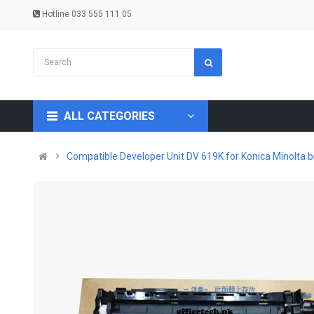
Hotline 033 555 111 05
ALL CATEGORIES
Compatible Developer Unit DV 619K for Konica Minolta b