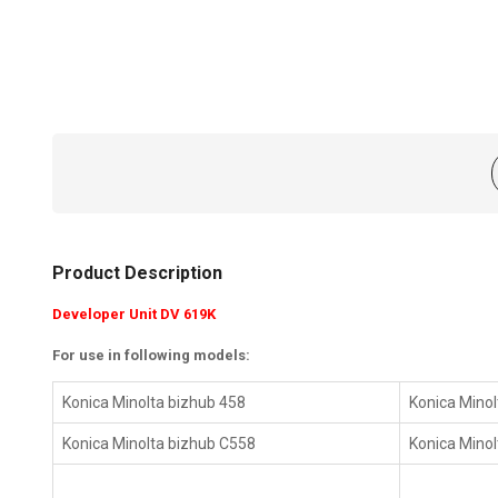
Product Description
Developer Unit DV 619K
For use in following models:
Konica Minolta bizhub 458
Konica Minol
Konica Minolta bizhub C558
Konica Mino