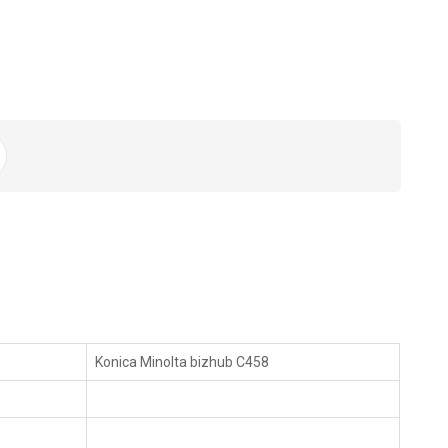
Konica Minolta bizhub C458