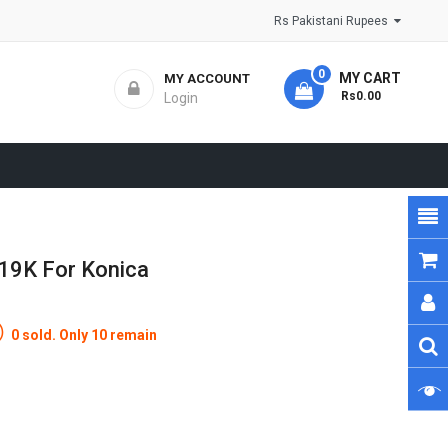
Rs Pakistani Rupees
0
MY CART
MY ACCOUNT
- Rs0.00
Login
619K For Konica
0 sold. Only 10 remain