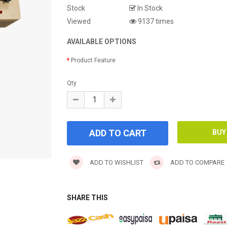
Stock
In Stock
Viewed
9137 times
AVAILABLE OPTIONS
Product Feature
Qty
ADD TO WISHLIST
ADD TO COMPARE
SHARE THIS