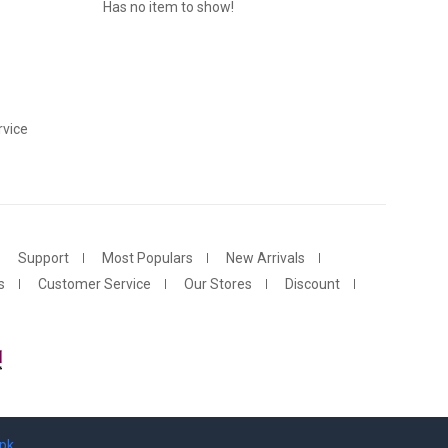
Has no item to show!
vice
Support
Most Populars
New Arrivals
s
Customer Service
Our Stores
Discount
.pk