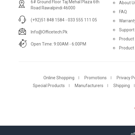
6# Ground Floor Taj Mehal Plaza 6th
About U
Road Rawalpindi 46000
FAQ
(+92)51 848 1584 - 033 555 111 05
Warrant
Support
Info@officetech.pk
Product 
Open Time: 9:00AM - 6:00PM
Product
Online Shopping
Promotions
Privacy Po
Special Products
Manufacturers
Shipping
of