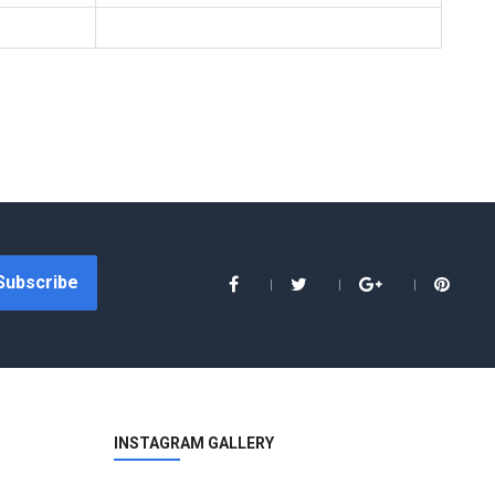
Subscribe
INSTAGRAM GALLERY