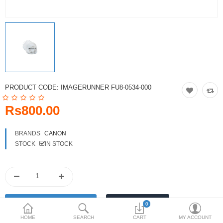
Toshiba
Xerox
Epson
Brother
PRODUCT CODE:
IMAGERUNNER FU8-0534-000
More Categories
Rs800.00
Compare
Wish List (0)
BRANDS
CANON
STOCK
IN STOCK
Rs
Currency
0
HOME
SEARCH
CART
MY ACCOUNT