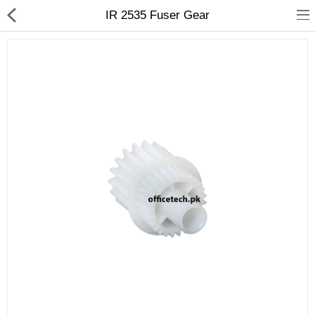
IR 2535 Fuser Gear
hp
Canon
Konica Minolta
Kyocera
Panasonic
Ricoh
Riso
Sharp