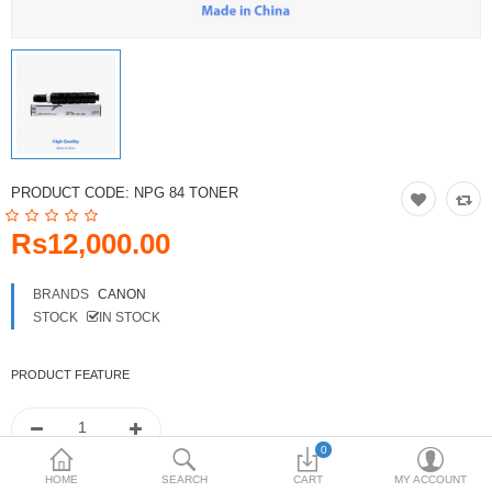
Toshiba
Xerox
Epson
Brother
PRODUCT CODE:
NPG 84 TONER
More Categories
Rs12,000.00
Compare
Wish List (0)
BRANDS
CANON
STOCK
IN STOCK
Rs
Currency
PRODUCT FEATURE
0
HOME
SEARCH
CART
MY ACCOUNT