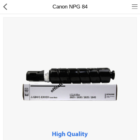
Canon NPG 84
hp
Canon
Konica Minolta
Kyocera
Panasonic
Ricoh
Riso
Sharp