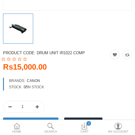
Toshiba
Xerox
Epson
Brother
PRODUCT CODE:
DRUM UNIT IR1022 COMP
More Categories
Rs15,000.00
Compare
Wish List (0)
BRANDS
CANON
STOCK
IN STOCK
Rs
Currency
0
HOME
SEARCH
CART
MY ACCOUNT