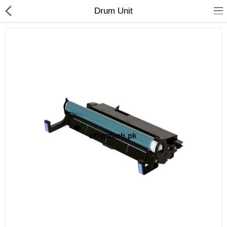
Drum Unit
hp
Canon
Konica Minolta
Kyocera
Panasonic
Ricoh
Riso
Sharp