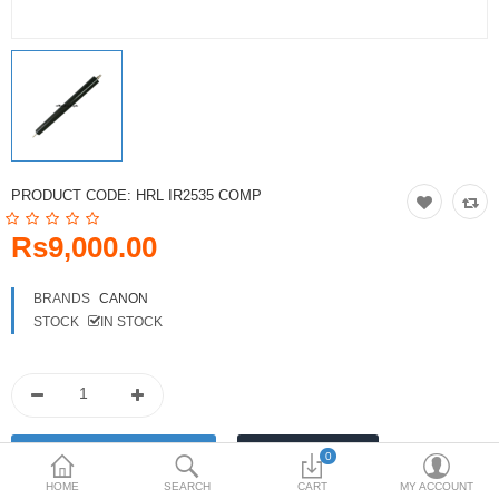
Toshiba
Xerox
Epson
Brother
PRODUCT CODE:
HRL IR2535 COMP
More Categories
Rs9,000.00
Compare
Wish List (0)
BRANDS
CANON
STOCK
IN STOCK
Rs
Currency
0
HOME
SEARCH
CART
MY ACCOUNT