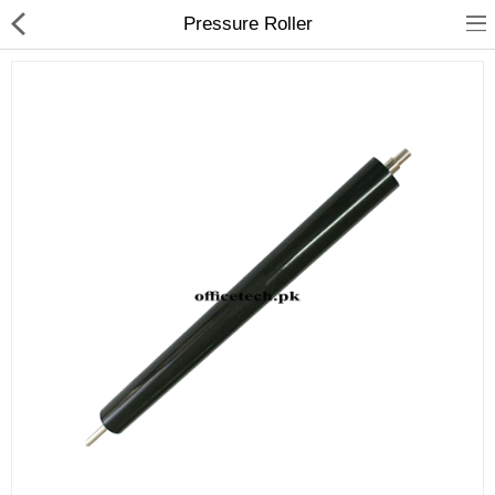
Pressure Roller
hp
Canon
Konica Minolta
Kyocera
Panasonic
Ricoh
Riso
Sharp