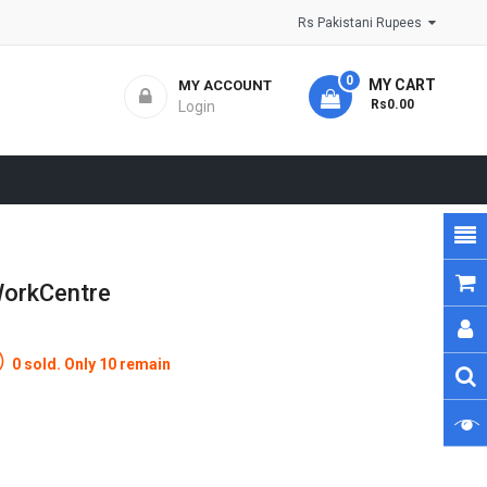
Rs Pakistani Rupees
0
MY CART
MY ACCOUNT
- Rs0.00
Login
WorkCentre
0 sold. Only 10 remain