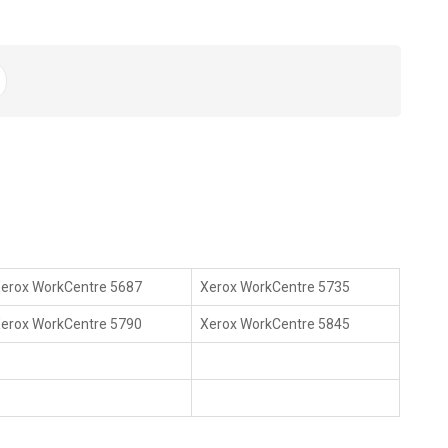
erox WorkCentre 5687
Xerox WorkCentre 5735
erox WorkCentre 5790
Xerox WorkCentre 5845