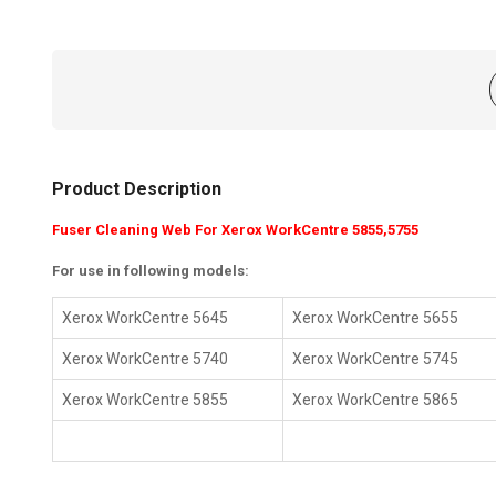
Product Description
Fuser Cleaning Web For Xerox WorkCentre 5855,5755
For use in following models:
Xerox WorkCentre 5645
Xerox WorkCentre 5655
Xerox WorkCentre 5740
Xerox WorkCentre 5745
Xerox WorkCentre 5855
Xerox WorkCentre 5865