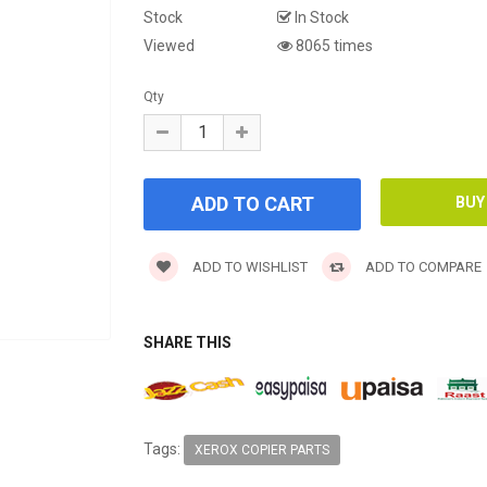
Stock
In Stock
Viewed
8065 times
Qty
ADD TO WISHLIST
ADD TO COMPARE
SHARE THIS
Tags:
XEROX COPIER PARTS