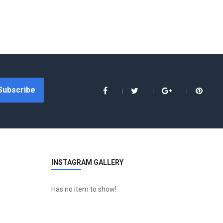
Subscribe
INSTAGRAM GALLERY
Has no item to show!