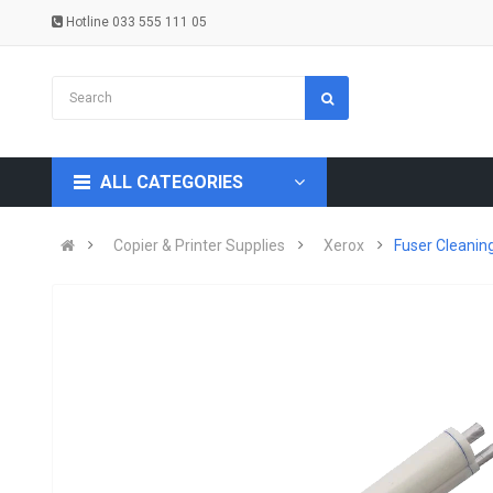
Hotline 033 555 111 05
ALL CATEGORIES
Copier & Printer Supplies
Xerox
Fuser Cleanin