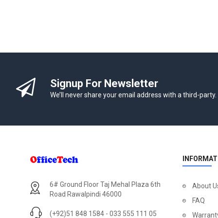
Signup For Newsletter
We’ll never share your email address with a third-party.
INFORMAT
6# Ground Floor Taj Mehal Plaza 6th
About U
Road Rawalpindi 46000
FAQ
(+92)51 848 1584 - 033 555 111 05
Warrant