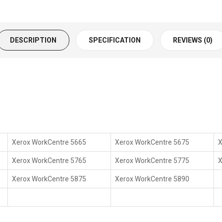
DESCRIPTION
SPECIFICATION
REVIEWS (0)
Xerox WorkCentre 5665
Xerox WorkCentre 5675
X
Xerox WorkCentre 5765
Xerox WorkCentre 5775
X
Xerox WorkCentre 5875
Xerox WorkCentre 5890