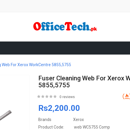
g Web For Xerox WorkCentre 5855,5755
Fuser Cleaning Web For Xerox 
5855,5755
0 reviews
Rs2,200.00
Brands
Xerox
Product Code:
web WC5755 Comp