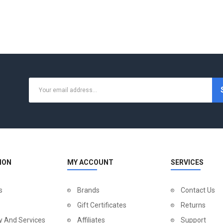
ION
MY ACCOUNT
SERVICES
s
Brands
Contact Us
Gift Certificates
Returns
y And Services
Affiliates
Support