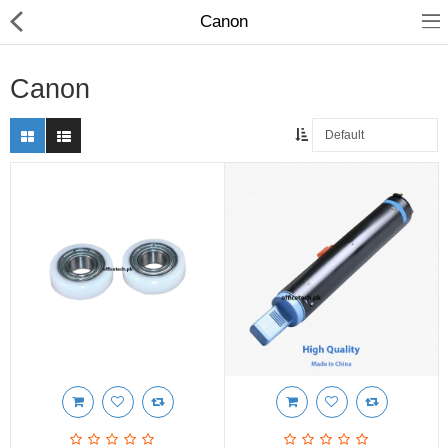
Canon
Canon
Compare
Wish List (0)
Rs
Currency