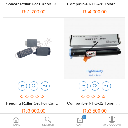
Spacer Roller For Canon IR 2520,2230,3530
Compatible NPG-28 Toner For Canon ImageRUNNER 2016,2018,2020,2025
Rs1,200.00
Rs4,000.00
Feeding Roller Set For Canon IR2520,2525, (FB6-3405-000)
Compatible NPG-32 Toner For Canon ImageRUNNER 1018,1022,1024,1025
Rs3,000.00
Rs3,500.00
0
HOME
SEARCH
CART
MY ACCOUNT