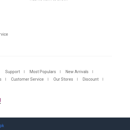
vice
Support
Most Populars
New Arrivals
s
Customer Service
Our Stores
Discount
.pk