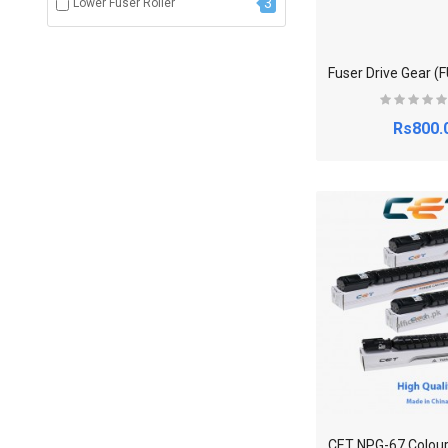
3
Lower Fuser Roller
Rs800.