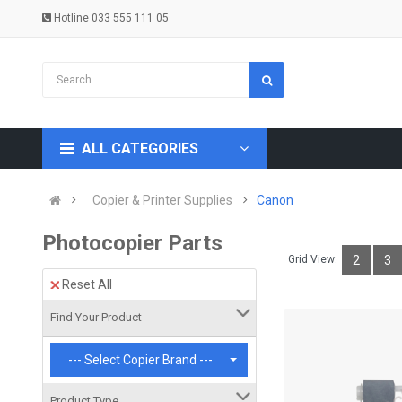
Hotline 033 555 111 05
ALL CATEGORIES
Copier & Printer Supplies
Canon
Photocopier Parts
Grid View:
2
3
Reset All
Find Your Product
--- Select Copier Brand ---
Product Type