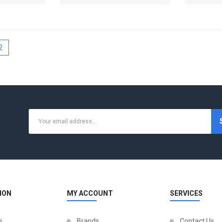
2
ION
MY ACCOUNT
SERVICES
s
Brands
Contact Us