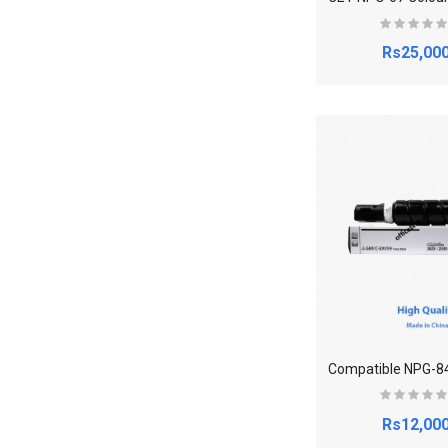
Rs25,000
Rs12,000