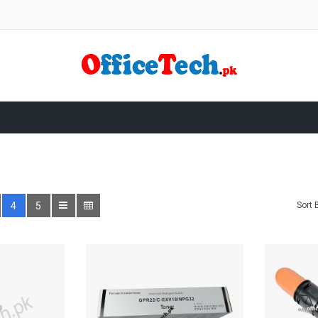
4
5
Sort 