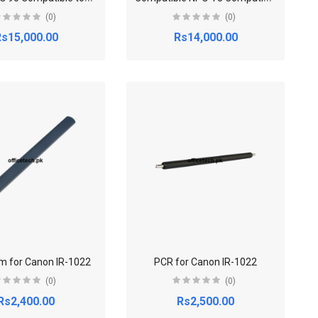
(0)
(0)
s15,000.00
Rs14,000.00
lm for Canon IR-1022
PCR for Canon IR-1022
(0)
(0)
Rs2,400.00
Rs2,500.00