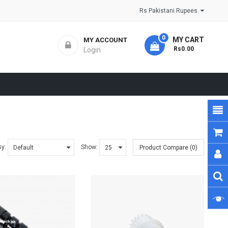
Rs Pakistani Rupees
0
MY CART
MY ACCOUNT
- Rs0.00
Login
By:
Show:
Product Compare (0)