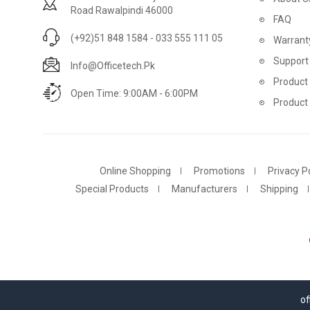
Road Rawalpindi 46000
FAQ
(+92)51 848 1584 - 033 555 111 05
Warrant
Support
Info@officetech.pk
Product 
Open Time: 9:00AM - 6:00PM
Product
Online Shopping
Promotions
Privacy Po
Special Products
Manufacturers
Shipping
of