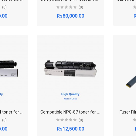
(0)
(0)
.00
Rs80,000.00
R
C
ompatible NPG-84 toner for Canon Canon imageRUNNER 2625,2630,2635,2645
C
ompatible NPG-87 toner for Canon imageRUNNER ADV 2725,2730,2735,2745
Fuser Fi
(0)
(0)
.00
Rs12,500.00