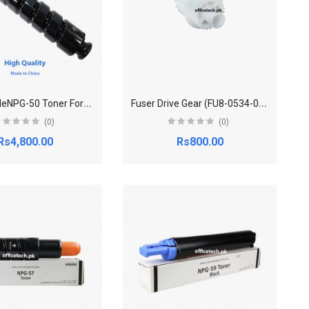
C
ompatibleNPG-50 Toner For Canon imageRUNNER 2535,2545
F
user Drive Gear (FU8-0534-000) For Canon IR2535
(0)
(0)
Rs4,800.00
Rs800.00