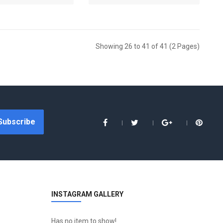
Showing 26 to 41 of 41 (2 Pages)
Subscribe
INSTAGRAM GALLERY
Has no item to show!