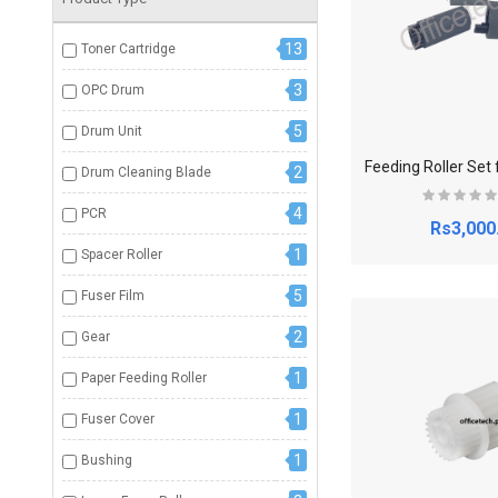
13
Toner Cartridge
3
OPC Drum
5
Drum Unit
2
Drum Cleaning Blade
4
PCR
Rs3,000
1
Spacer Roller
5
Fuser Film
2
Gear
1
Paper Feeding Roller
1
Fuser Cover
1
Bushing