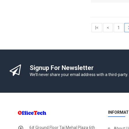
|<
<
1
Signup For Newsletter
We’ll never share your email address with a third-party.
INFORMAT
6# Ground Floor Taj Mehal Plaza 6th
About U