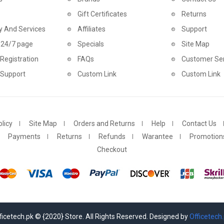
Gift Certificates
Returns
y And Services
Affiliates
Support
 24/7 page
Specials
Site Map
Registration
FAQs
Customer Ser
 Support
Custom Link
Custom Link
licy
Site Map
Orders and Returns
Help
Contact Us
Payments
Returns
Refunds
Warantee
Promotion
Checkout
ficetech.pk © {2020} Store. All Rights Reserved. Designed by
Officetech